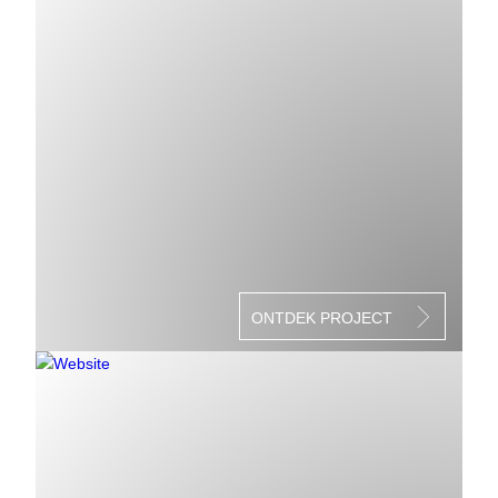
ONTDEK PROJECT