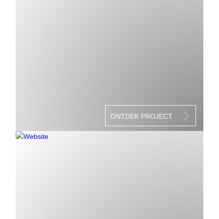
ONTDEK PROJECT