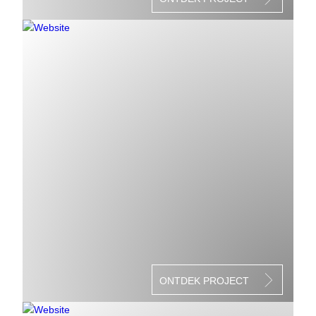
ONTDEK PROJECT