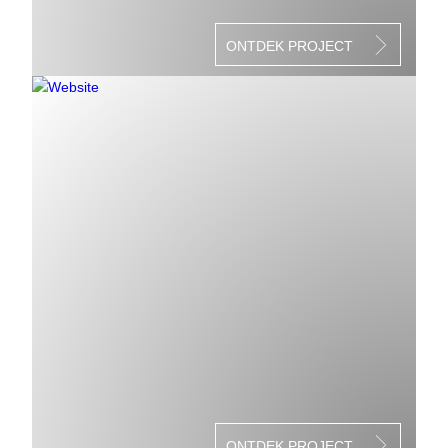
ONTDEK PROJECT
ONTDEK PROJECT