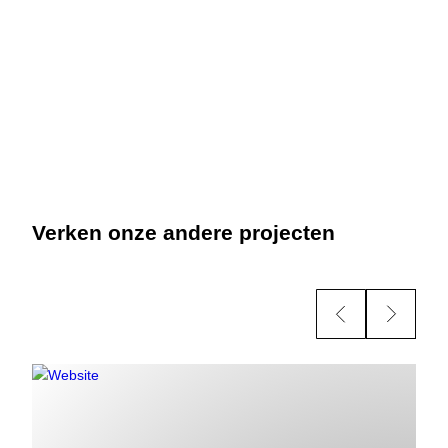
Verken onze andere projecten