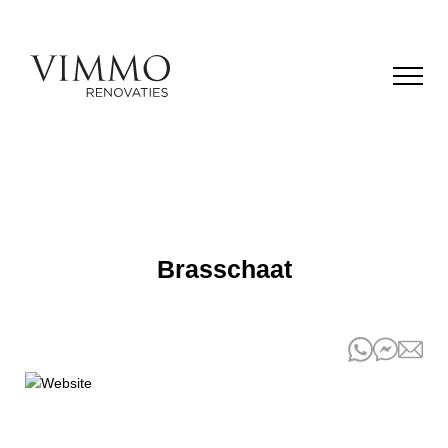
Brasschaat