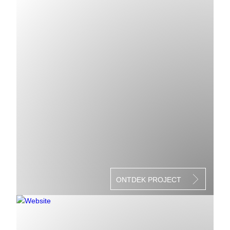
ONTDEK PROJECT