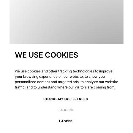
WE USE COOKIES
We use cookies and other tracking technologies to improve
your browsing experience on our website, to show you
personalized content and targeted ads, to analyze our website
traffic, and to understand where our visitors are coming from.
ONTDEK PROJECT
CHANGE MY PREFERENCES
I DECLINE
I AGREE