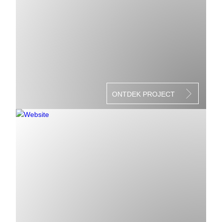
ONTDEK PROJECT