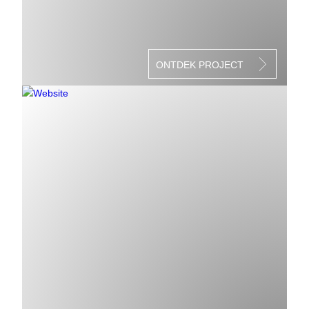
ONTDEK PROJECT