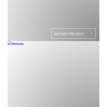
ONTDEK PROJECT